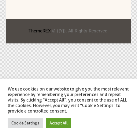
ThemeREX
© {{Y}}. All Rights Reserved.
We use cookies on our website to give you the most relevant
experience by remembering your preferences and repeat
visits. By clicking “Accept All”, you consent to the use of ALL
the cookies. However, you may visit "Cookie Settings" to
provide a controlled consent.
Cookie Settings
Accept All