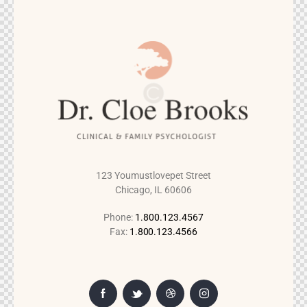
123 Youmustlovepet Street
Chicago, IL 60606
Phone:
1.800.123.4567
Fax:
1.800.123.4566